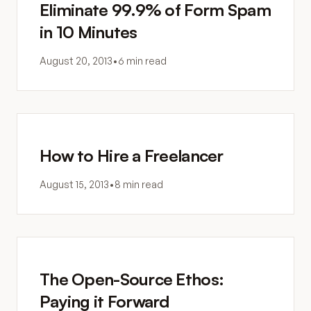
Eliminate 99.9% of Form Spam
in 10 Minutes
August 20, 2013
•
6 min read
How to Hire a Freelancer
August 15, 2013
•
8 min read
The Open-Source Ethos:
Paying it Forward