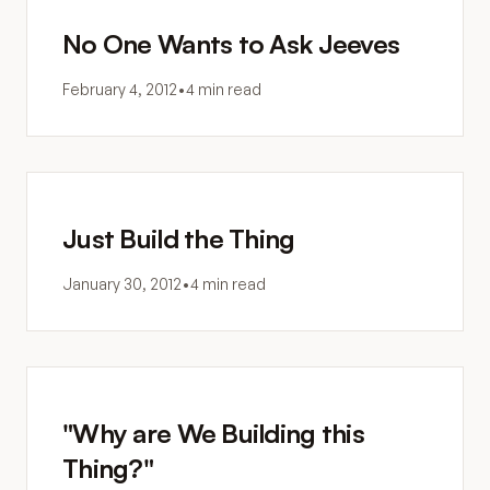
No One Wants to Ask Jeeves
February 4, 2012
•
4 min read
Just Build the Thing
January 30, 2012
•
4 min read
"Why are We Building this
Thing?"