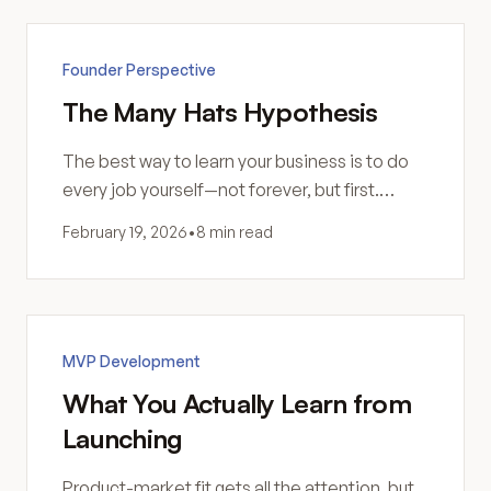
Founder Perspective
The Many Hats Hypothesis
The best way to learn your business is to do
every job yourself—not forever, but first.
Direct experience teaches what delegation
February 19, 2026
•
8 min read
can't.
MVP Development
What You Actually Learn from
Launching
Product-market fit gets all the attention, but