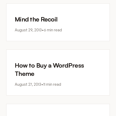
Mind the Recoil
August 29, 2013
•
6 min read
How to Buy a WordPress
Theme
August 27, 2013
•
11 min read