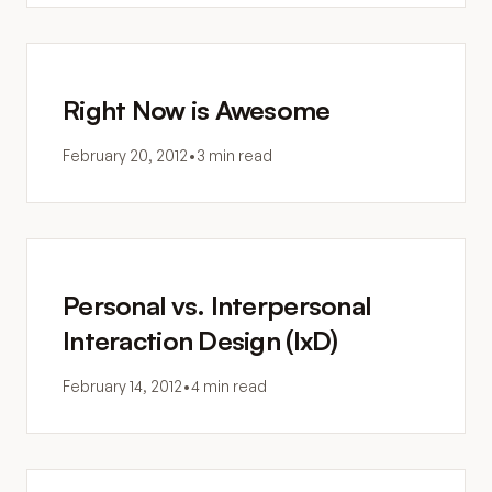
Right Now is Awesome
February 20, 2012
•
3 min read
Personal vs. Interpersonal
Interaction Design (IxD)
February 14, 2012
•
4 min read