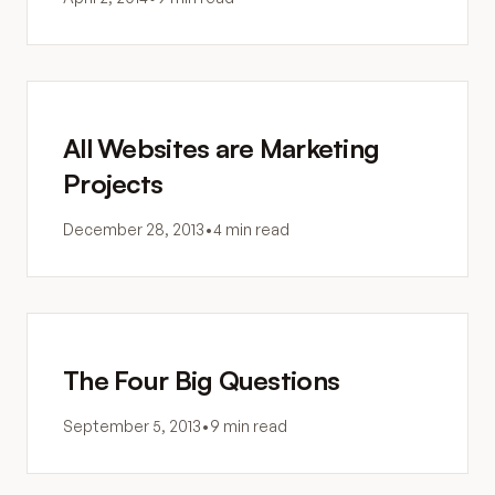
All Websites are Marketing
Projects
December 28, 2013
•
4 min read
The Four Big Questions
September 5, 2013
•
9 min read