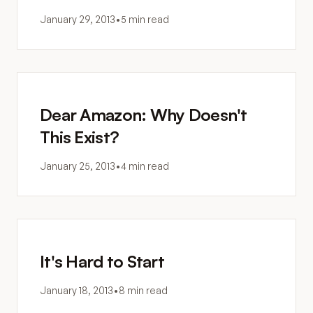
January 29, 2013
•
5 min read
Dear Amazon: Why Doesn't
This Exist?
January 25, 2013
•
4 min read
It's Hard to Start
January 18, 2013
•
8 min read