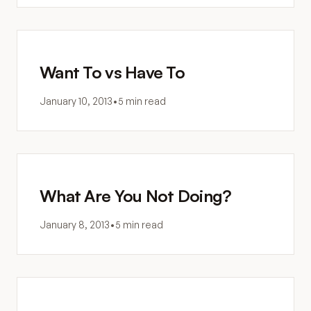
Want To vs Have To
January 10, 2013
•
5 min read
What Are You Not Doing?
January 8, 2013
•
5 min read