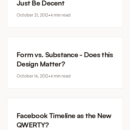
Just Be Decent
October 21, 2012
•
4 min read
Form vs. Substance - Does this
Design Matter?
October 14, 2012
•
4 min read
Facebook Timeline as the New
QWERTY?