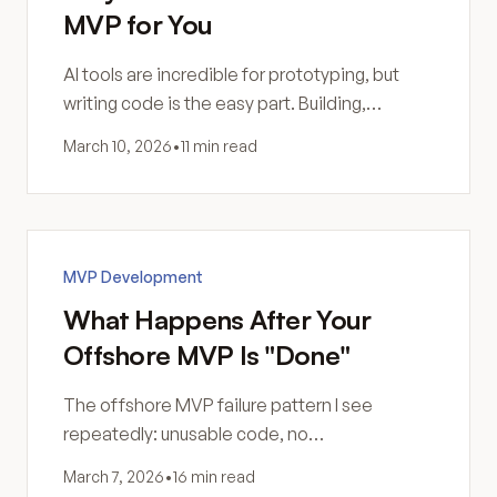
MVP for You
AI tools are incredible for prototyping, but
writing code is the easy part. Building,
hosting, securing, and maintaining software
March 10, 2026
•
11 min read
still requires human skill.
MVP Development
What Happens After Your
Offshore MVP Is "Done"
The offshore MVP failure pattern I see
repeatedly: unusable code, no
documentation, security gaps, and a rebuild
March 7, 2026
•
16 min read
that costs more than doing it right.