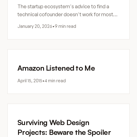
The startup ecosystem's advice to find a
technical cofounder doesn't work for most
founders. Here's why the search fails and
January 20, 2026
•
9 min read
what to do instead.
Amazon Listened to Me
April 15, 2015
•
4 min read
Surviving Web Design
Projects: Beware the Spoiler