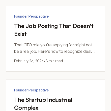
Founder Perspective
The Job Posting That Doesn't
Exist
That CTO role you're applying for might not
be a real job. Here's how to recognize deal
flow harvesting disguised as employment.
February 26, 2026
•
8 min read
Founder Perspective
The Startup Industrial
Complex