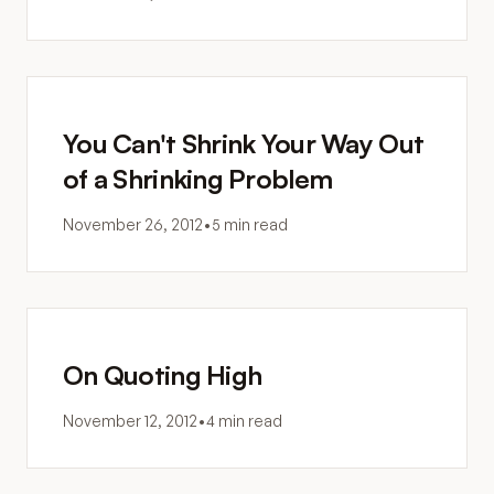
You Can't Shrink Your Way Out
of a Shrinking Problem
November 26, 2012
•
5 min read
On Quoting High
November 12, 2012
•
4 min read