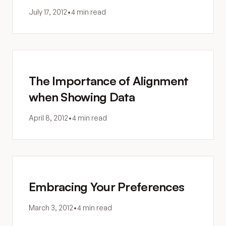
July 17, 2012
•
4 min read
The Importance of Alignment
when Showing Data
April 8, 2012
•
4 min read
Embracing Your Preferences
March 3, 2012
•
4 min read