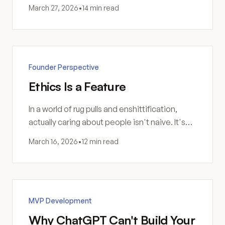
actually understand the problem you're trying
March 27, 2026
•
14 min read
to solve.
Founder Perspective
Ethics Is a Feature
In a world of rug pulls and enshittification,
actually caring about people isn't naive. It's
the most durable competitive advantage you
March 16, 2026
•
12 min read
can build.
MVP Development
Why ChatGPT Can't Build Your