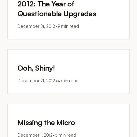
2012: The Year of
Questionable Upgrades
December 31, 2012
•
9 min read
Ooh, Shiny!
December 21, 2012
•
4 min read
Missing the Micro
December 1, 2012
•
5 min read