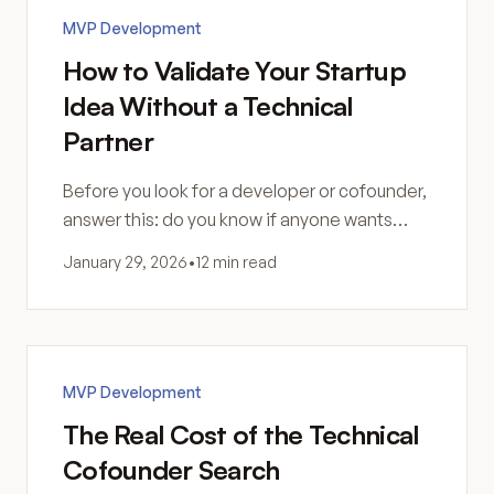
MVP Development
How to Validate Your Startup
Idea Without a Technical
Partner
Before you look for a developer or cofounder,
answer this: do you know if anyone wants
what you're building? Are you sure software is
January 29, 2026
•
12 min read
the answer?
MVP Development
The Real Cost of the Technical
Cofounder Search