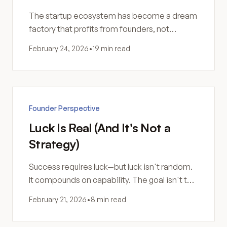
The startup ecosystem has become a dream
factory that profits from founders, not
businesses. Here's how to see through it.
February 24, 2026
•
19 min read
Founder Perspective
Luck Is Real (And It's Not a
Strategy)
Success requires luck—but luck isn't random.
It compounds on capability. The goal isn't to
get lucky. It's to become someone luck can
February 21, 2026
•
8 min read
work with.