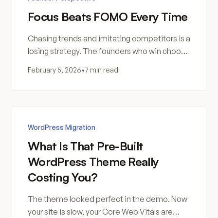
Focus Beats FOMO Every Time
Chasing trends and imitating competitors is a
losing strategy. The founders who win choose
carefully, commit fully, and compound effort
February 5, 2026
•
7 min read
over years.
WordPress Migration
What Is That Pre-Built
WordPress Theme Really
Costing You?
The theme looked perfect in the demo. Now
your site is slow, your Core Web Vitals are