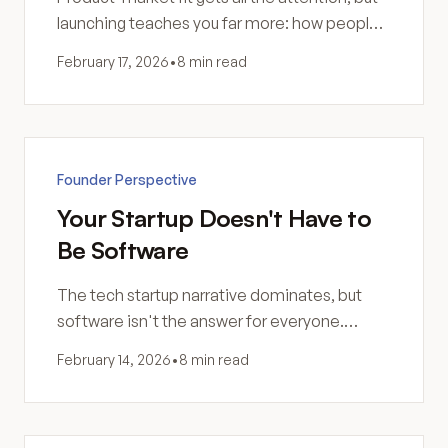
launching teaches you far more: how people
actually use your product and why your
February 17, 2026
•
8 min read
assumptions were wrong.
Founder Perspective
Your Startup Doesn't Have to
Be Software
The tech startup narrative dominates, but
software isn't the answer for everyone.
Without a tech background, it might be the
February 14, 2026
•
8 min read
hardest path—not the smartest.