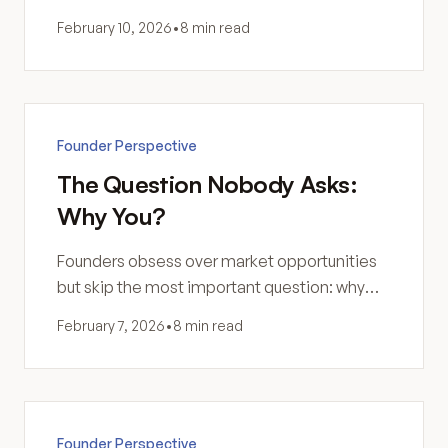
valuable—and a too-small product generates
February 10, 2026
•
8 min read
noise, not signal.
Founder Perspective
The Question Nobody Asks:
Why You?
Founders obsess over market opportunities
but skip the most important question: why
are you the right person to build this? Fit
February 7, 2026
•
8 min read
matters more than opportunity.
Founder Perspective