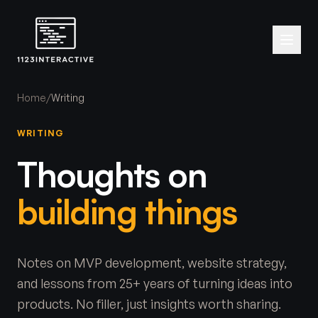
Home
/
Writing
WRITING
Thoughts on
building things
Notes on MVP development, website strategy,
and lessons from 25+ years of turning ideas into
products. No filler, just insights worth sharing.