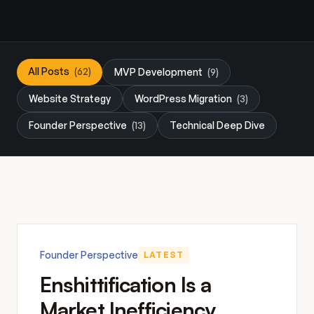
All Posts
(62)
MVP Development
(9)
Website Strategy
WordPress Migration
(3)
Founder Perspective
(13)
Technical Deep Dive
Founder Perspective
LATEST
Enshittification Is a
Market Inefficiency