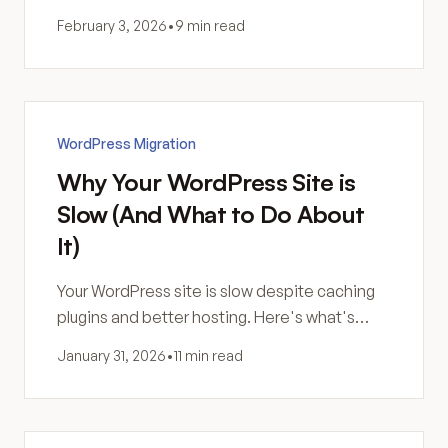
failing, and you're not sure why. Here's what
February 3, 2026
•
9 min read
you actually bought.
WordPress Migration
Why Your WordPress Site is
Slow (And What to Do About
It)
Your WordPress site is slow despite caching
plugins and better hosting. Here's what's
actually happening—and why more
January 31, 2026
•
11 min read
optimization might not be the answer.