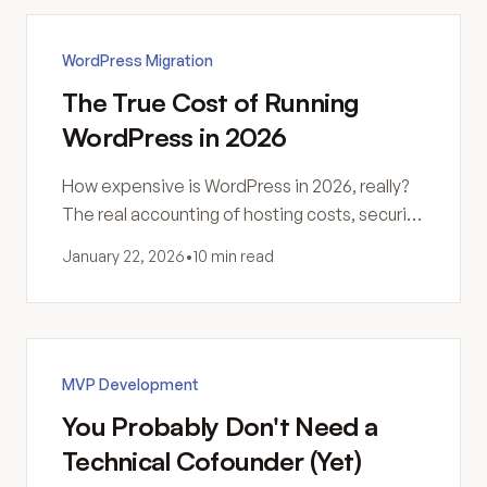
WordPress Migration
The True Cost of Running
WordPress in 2026
How expensive is WordPress in 2026, really?
The real accounting of hosting costs, security,
maintenance, and hidden expenses most
January 22, 2026
•
10 min read
site owners never see coming.
MVP Development
You Probably Don't Need a
Technical Cofounder (Yet)