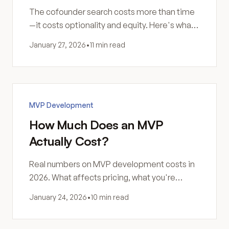
The cofounder search costs more than time
—it costs optionality and equity. Here's what
matchmaking events don't tell you.
January 27, 2026
•
11 min read
MVP Development
How Much Does an MVP
Actually Cost?
Real numbers on MVP development costs in
2026. What affects pricing, what you're
actually paying for, and how to think about the
January 24, 2026
•
10 min read
investment.