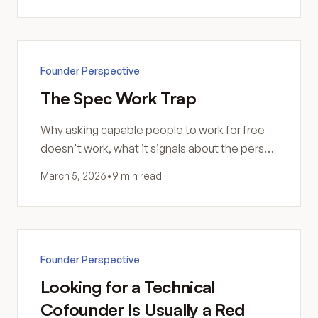
Founder Perspective
The Spec Work Trap
Why asking capable people to work for free
doesn't work, what it signals about the person
asking, and how to respond professionally.
March 5, 2026
•
9 min read
Founder Perspective
Looking for a Technical
Cofounder Is Usually a Red