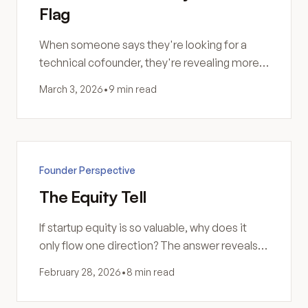
Flag
When someone says they're looking for a
technical cofounder, they're revealing more
than they intend. Here's how to identify
March 3, 2026
•
9 min read
builders versus dreamers.
Founder Perspective
The Equity Tell
If startup equity is so valuable, why does it
only flow one direction? The answer reveals
everything about what that equity is actually
February 28, 2026
•
8 min read
worth.