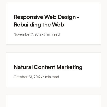
Responsive Web Design -
Rebuilding the Web
November 7, 2012
•
5 min read
Natural Content Marketing
October 23, 2012
•
5 min read