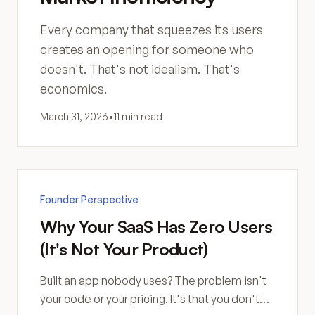
Every company that squeezes its users
creates an opening for someone who
doesn't. That's not idealism. That's
economics.
March 31, 2026
•
11 min read
Founder Perspective
Why Your SaaS Has Zero Users
(It's Not Your Product)
Built an app nobody uses? The problem isn't
your code or your pricing. It's that you don't