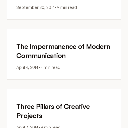
September 30, 2014
•
9 min read
The Impermanence of Modern
Communication
April 4, 2014
•
4 min read
Three Pillars of Creative
Projects
April 2, 2014
•
9 min read