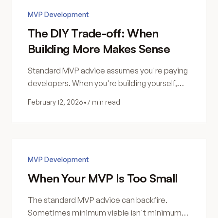
MVP Development
The DIY Trade-off: When
Building More Makes Sense
Standard MVP advice assumes you're paying
developers. When you're building yourself,
the calculus changes—and sometimes
February 12, 2026
•
7 min read
building more is the smarter move.
MVP Development
When Your MVP Is Too Small
The standard MVP advice can backfire.
Sometimes minimum viable isn't minimum