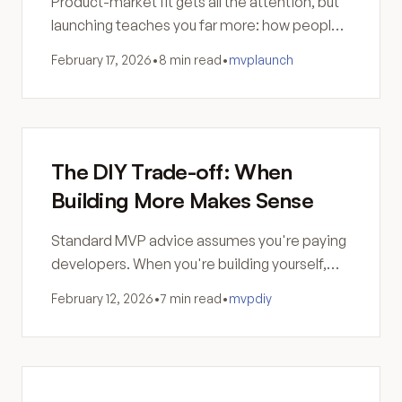
Product-market fit gets all the attention, but
launching teaches you far more: how people
actually use your product and why your
February 17, 2026
•
8 min read
•
mvp
launch
assumptions were wrong.
The DIY Trade-off: When
Building More Makes Sense
Standard MVP advice assumes you're paying
developers. When you're building yourself,
the calculus changes—and sometimes
February 12, 2026
•
7 min read
•
mvp
diy
building more is the smarter move.