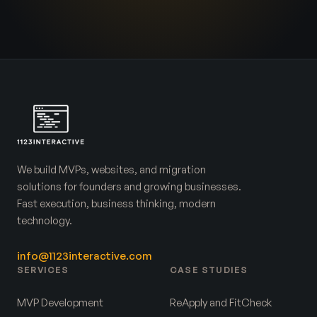
We build MVPs, websites, and migration
solutions for founders and growing businesses.
Fast execution, business thinking, modern
technology.
info@1123interactive.com
SERVICES
CASE STUDIES
MVP Development
ReApply and FitCheck