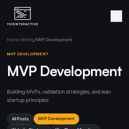
Home
/
Writing
/
MVP Development
MVP DEVELOPMENT
MVP Development
Building MVPs, validation strategies, and lean
startup principles
MVP Development
All Posts