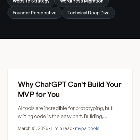
Website Strategy
WordPress Migration
Founder Perspective
Technical Deep Dive
Why ChatGPT Can't Build Your
MVP for You
AI tools are incredible for prototyping, but
writing code is the easy part. Building,
hosting, securing, and maintaining software
March 10, 2026
•
11 min read
•
mvp
ai tools
still requires human skill.