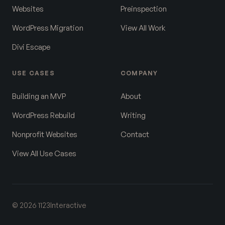
Websites
Preinspection
WordPress Migration
View All Work
Divi Escape
USE CASES
COMPANY
Building an MVP
About
WordPress Rebuild
Writing
Nonprofit Websites
Contact
View All Use Cases
© 2026 1123Interactive