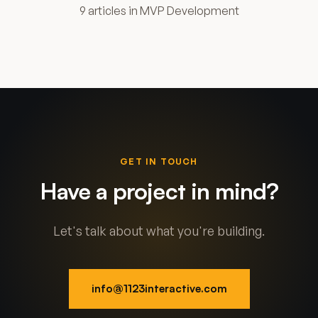
9 articles in MVP Development
GET IN TOUCH
Have a project in mind?
Let's talk about what you're building.
info@1123interactive.com