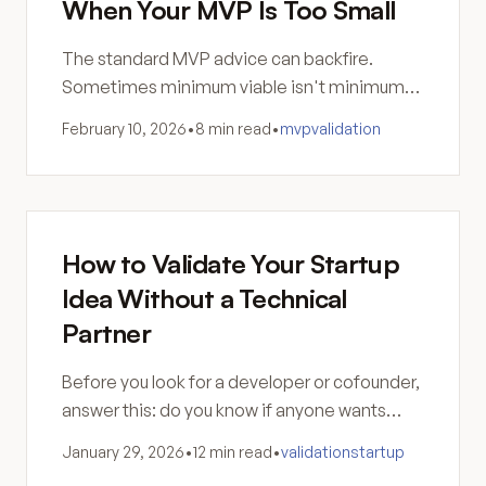
When Your MVP Is Too Small
The standard MVP advice can backfire.
Sometimes minimum viable isn't minimum
valuable—and a too-small product generates
February 10, 2026
•
8 min read
•
mvp
validation
noise, not signal.
How to Validate Your Startup
Idea Without a Technical
Partner
Before you look for a developer or cofounder,
answer this: do you know if anyone wants
what you're building? Are you sure software is
January 29, 2026
•
12 min read
•
validation
startup
the answer?