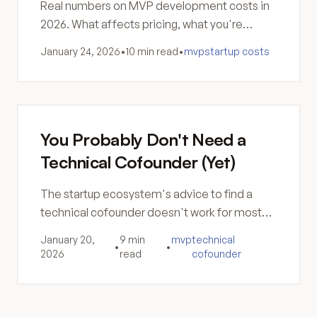
Real numbers on MVP development costs in
2026. What affects pricing, what you're
actually paying for, and how to think about the
January 24, 2026
•
10 min read
•
mvp
startup costs
investment.
You Probably Don't Need a
Technical Cofounder (Yet)
The startup ecosystem's advice to find a
technical cofounder doesn't work for most
founders. Here's why the search fails and
January 20,
9 min
mvp
technical
•
•
what to do instead.
2026
read
cofounder