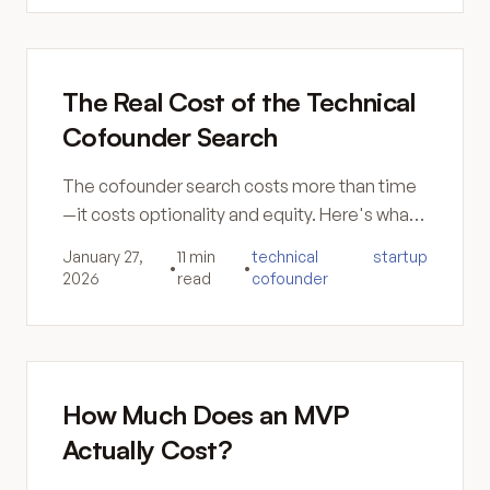
The Real Cost of the Technical
Cofounder Search
The cofounder search costs more than time
—it costs optionality and equity. Here's what
matchmaking events don't tell you.
January 27,
11 min
technical
startup
•
•
2026
read
cofounder
How Much Does an MVP
Actually Cost?