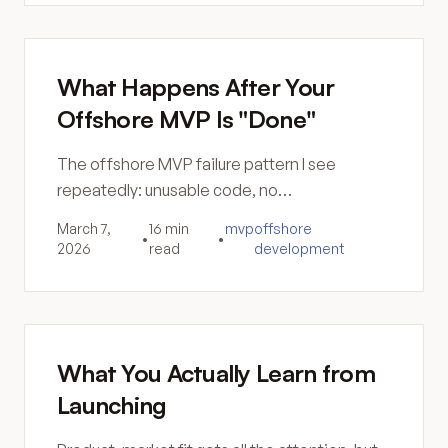
What Happens After Your
Offshore MVP Is "Done"
The offshore MVP failure pattern I see
repeatedly: unusable code, no
documentation, security gaps, and a rebuild
March 7,
16 min
mvp
offshore
•
•
that costs more than doing it right.
2026
read
development
What You Actually Learn from
Launching