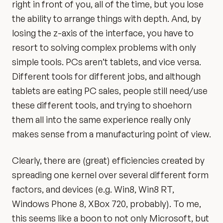
right in front of you, all of the time, but you lose
the ability to arrange things with depth. And, by
losing the z-axis of the interface, you have to
resort to solving complex problems with only
simple tools. PCs aren’t tablets, and vice versa.
Different tools for different jobs, and although
tablets are eating PC sales, people still need/use
these different tools, and trying to shoehorn
them all into the same experience really only
makes sense from a manufacturing point of view.
Clearly, there are (great) efficiencies created by
spreading one kernel over several different form
factors, and devices (e.g. Win8, Win8 RT,
Windows Phone 8, XBox 720, probably). To me,
this seems like a boon to not only Microsoft, but