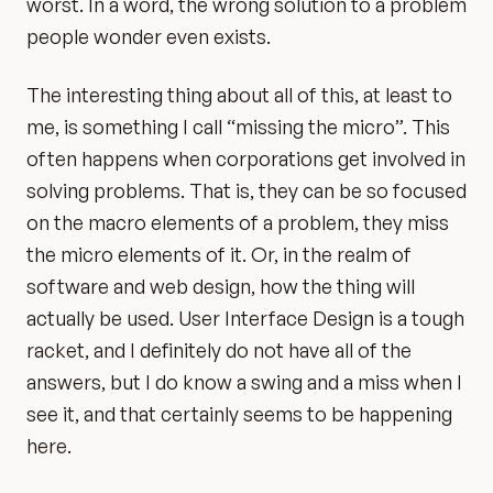
worst. In a word, the wrong solution to a problem
people wonder even exists.
The interesting thing about all of this, at least to
me, is something I call “missing the micro”. This
often happens when corporations get involved in
solving problems. That is, they can be so focused
on the macro elements of a problem, they miss
the micro elements of it. Or, in the realm of
software and web design, how the thing will
actually be used. User Interface Design is a tough
racket, and I definitely do not have all of the
answers, but I do know a swing and a miss when I
see it, and that certainly seems to be happening
here.