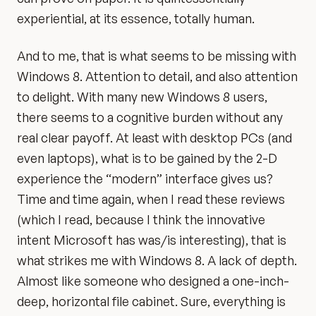
experiential, at its essence, totally human.
And to me, that is what seems to be missing with
Windows 8. Attention to detail, and also attention
to delight. With many new Windows 8 users,
there seems to a cognitive burden without any
real clear payoff. At least with desktop PCs (and
even laptops), what is to be gained by the 2-D
experience the “modern” interface gives us?
Time and time again, when I read these reviews
(which I read, because I think the innovative
intent Microsoft has was/is interesting), that is
what strikes me with Windows 8. A lack of depth.
Almost like someone who designed a one-inch-
deep, horizontal file cabinet. Sure, everything is