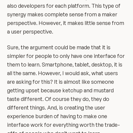
also developers for each platform. This type of
synergy makes complete sense from a maker
perspective. However, it makes little sense from
a user perspective.
Sure, the argument could be made that it is
simpler for people to only have one interface for
them to learn. Smartphone, tablet, desktop, it is
all the same. However, I would ask, what users
are asking for this? It is almost like someone
getting upset because ketchup and mustard
taste different. Of course they do, they do
different things. And, is creating the user
experience burden of having to make one
interface work for everything worth the trade-