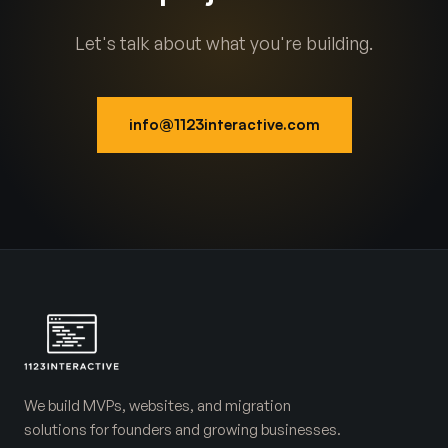
Let's talk about what you're building.
info@1123interactive.com
We build MVPs, websites, and migration
solutions for founders and growing businesses.