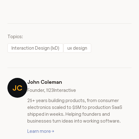
Topics:
Interaction Design (IxD)
ux design
John Coleman
JC
Founder, 1123Interactive
25+ years building products, from consumer
electronics scaled to $5M to production SaaS
shipped in weeks. Helping founders and
businesses turn ideas into working software.
Learn more