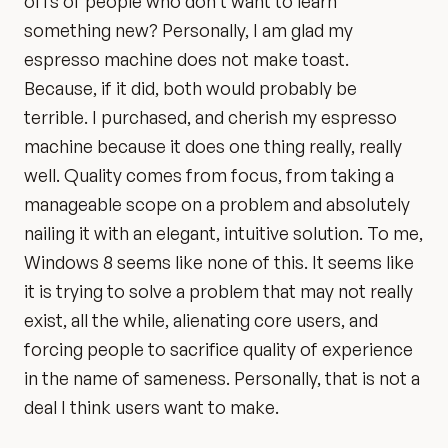
offs of people who don’t want to learn
something new? Personally, I am glad my
espresso machine does not make toast.
Because, if it did, both would probably be
terrible. I purchased, and cherish my espresso
machine because it does one thing really, really
well. Quality comes from focus, from taking a
manageable scope on a problem and absolutely
nailing it with an elegant, intuitive solution. To me,
Windows 8 seems like none of this. It seems like
it is trying to solve a problem that may not really
exist, all the while, alienating core users, and
forcing people to sacrifice quality of experience
in the name of sameness. Personally, that is not a
deal I think users want to make.