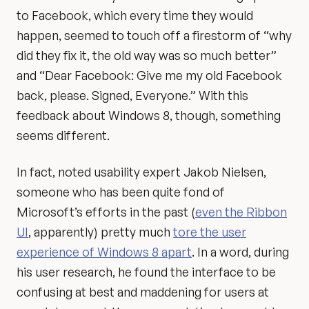
to Facebook, which every time they would
happen, seemed to touch off a firestorm of “why
did they fix it, the old way was so much better”
and “Dear Facebook: Give me my old Facebook
back, please. Signed, Everyone.” With this
feedback about Windows 8, though, something
seems different.
In fact, noted usability expert Jakob Nielsen,
someone who has been quite fond of
Microsoft’s efforts in the past (
even the Ribbon
UI
, apparently) pretty much
tore the user
experience of Windows 8 apart
. In a word, during
his user research, he found the interface to be
confusing at best and maddening for users at