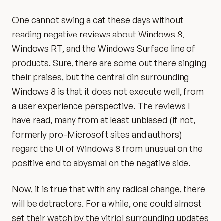
One cannot swing a cat these days without
reading negative reviews about Windows 8,
Windows RT, and the Windows Surface line of
products. Sure, there are some out there singing
their praises, but the central din surrounding
Windows 8 is that it does not execute well, from
a user experience perspective. The reviews I
have read, many from at least unbiased (if not,
formerly pro-Microsoft sites and authors)
regard the UI of Windows 8 from unusual on the
positive end to abysmal on the negative side.
Now, it is true that with any radical change, there
will be detractors. For a while, one could almost
set their watch by the vitriol surrounding updates