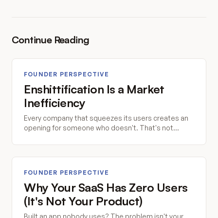
Continue Reading
FOUNDER PERSPECTIVE
Enshittification Is a Market
Inefficiency
Every company that squeezes its users creates an
opening for someone who doesn't. That's not
idealism. That's economics.
FOUNDER PERSPECTIVE
Why Your SaaS Has Zero Users
(It's Not Your Product)
Built an app nobody uses? The problem isn't your