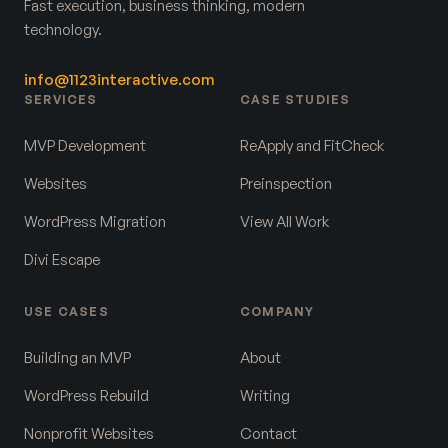
Fast execution, business thinking, modern
technology.
info@1123interactive.com
SERVICES
CASE STUDIES
MVP Development
ReApply and FitCheck
Websites
Preinspection
WordPress Migration
View All Work
Divi Escape
USE CASES
COMPANY
Building an MVP
About
WordPress Rebuild
Writing
Nonprofit Websites
Contact