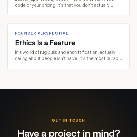
code or your pricing. It's that you don't actually
understand the problem you're trying to solve.
FOUNDER PERSPECTIVE
Ethics Is a Feature
In a world of rug pulls and enshittification, actually
caring about people isn't naive. It's the most durable
competitive advantage you can build.
GET IN TOUCH
Have a project in mind?