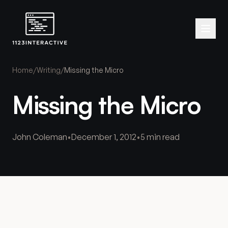
Home
/
Writing
/
Missing the Micro
Missing the Micro
John Coleman
•
December 1, 2012
•
5 min read