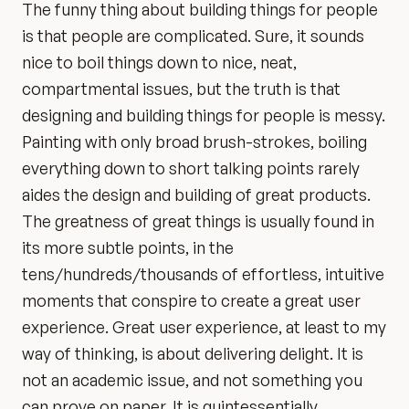
The funny thing about building things for people
is that people are complicated. Sure, it sounds
nice to boil things down to nice, neat,
compartmental issues, but the truth is that
designing and building things for people is messy.
Painting with only broad brush-strokes, boiling
everything down to short talking points rarely
aides the design and building of great products.
The greatness of great things is usually found in
its more subtle points, in the
tens/hundreds/thousands of effortless, intuitive
moments that conspire to create a great user
experience. Great user experience, at least to my
way of thinking, is about delivering delight. It is
not an academic issue, and not something you
can prove on paper. It is quintessentially