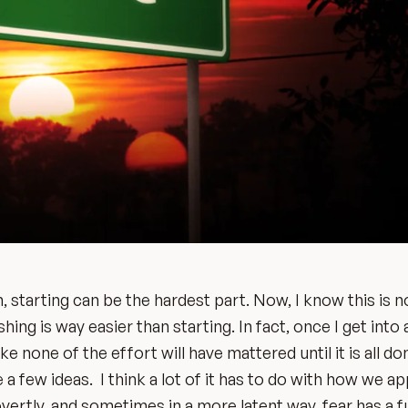
 starting can be the hardest part. Now, I know this is n
hing is way easier than starting. In fact, once I get into 
e none of the effort will have mattered until it is all do
e a few ideas. I think a lot of it has to do with how we 
overtly, and sometimes in a more latent way, fear has a 