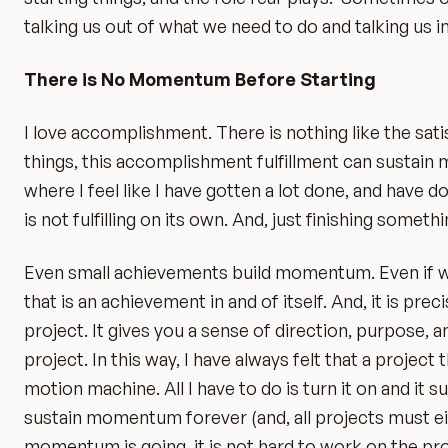
talking us out of what we need to do and talking us i
There is No Momentum Before Starting
I love accomplishment. There is nothing like the sati
things, this accomplishment fulfillment can sustain m
where I feel like I have gotten a lot done, and have 
is not fulfilling on its own. And, just finishing someth
Even small achievements build momentum. Even if we
that is an achievement in and of itself. And, it is p
project. It gives you a sense of direction, purpose, 
project. In this way, I have always felt that a projec
motion machine. All I have to do is turn it on and it 
sustain momentum forever (and, all projects must ei
momentum is going, it is not hard to work on the pr