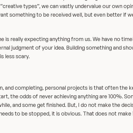
s “creative types”, we can vastly undervalue our own opin
ant something to be received well, but even better if we
e is really expecting anything from us. We have no timel
ernal judgment of your idea. Building something and show
s less scary.
, and completing, personal projects is that often the ke
r start, the odds of never achieving anything are 100%. S
ile, and some get finished. But, I do not make the deci
 needs to be stopped, it is obvious. That does not make i