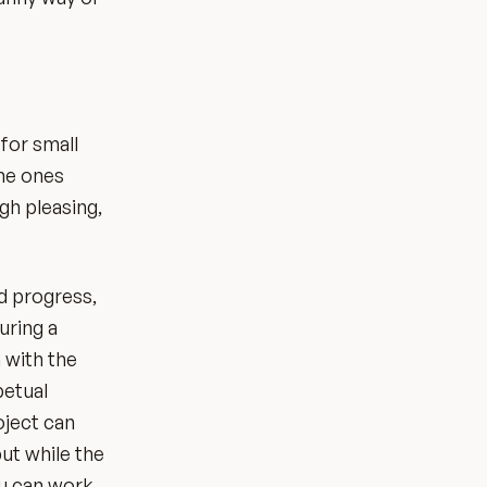
for small
the ones
gh pleasing,
d progress,
uring a
n with the
petual
oject can
ut while the
ou can work