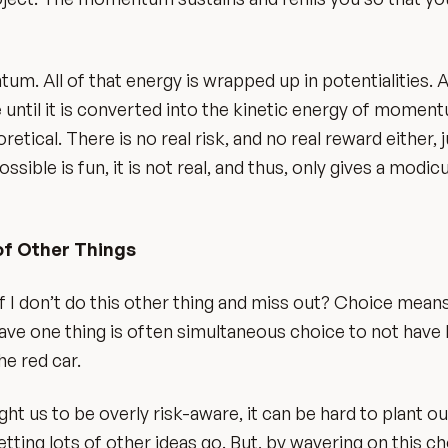
um. All of that energy is wrapped up in potentialities. A
e until it is converted into the kinetic energy of moment
etical. There is no real risk, and no real reward either, j
ssible is fun, it is not real, and thus, only gives a modi
of Other Things
f I don’t do this other thing and miss out? Choice means
have one thing is often simultaneous choice to not have 
he red car.
ught us to be overly risk-aware, it can be hard to plant our
ting lots of other ideas go. But, by wavering on this ch