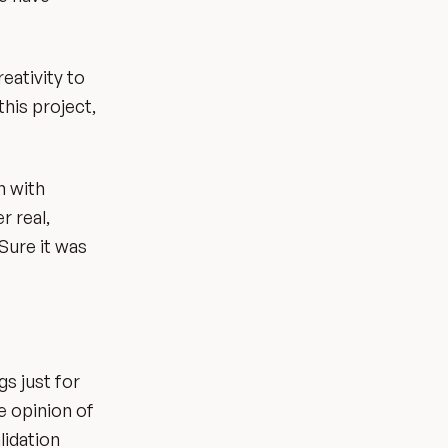
eativity to
this project,
n with
r real,
Sure it was
s just for
he opinion of
lidation