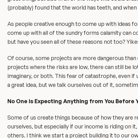
(probably) found that the world has teeth, and when it
As people creative enough to come up with ideas for p
come up with all of the sundry forms calamity can com
but have you seen all of these reasons not too? Yik
Of course, some projects are more dangerous than oth
projects where the risks are low, there can still be lo
imaginary, or both. This fear of catastrophe, even if
a great idea, but we talk ourselves out of it, someti
No One is Expecting Anything from You Before 
Some of us create things because of how they are re
ourselves, but especially if our income is riding on i
others. I think we start a project building it to our o