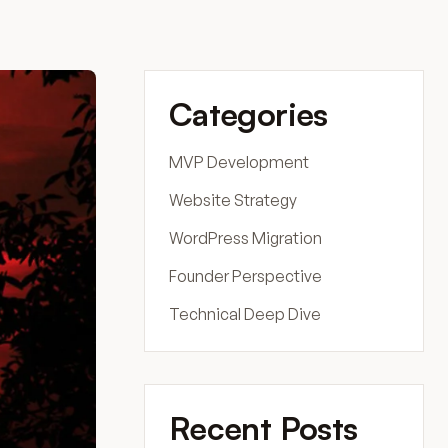
Categories
MVP Development
Website Strategy
WordPress Migration
Founder Perspective
Technical Deep Dive
Recent Posts