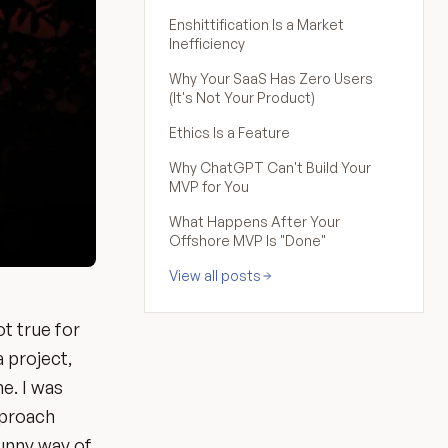
Enshittification Is a Market
Inefficiency
Why Your SaaS Has Zero Users
(It's Not Your Product)
Ethics Is a Feature
Why ChatGPT Can't Build Your
MVP for You
What Happens After Your
Offshore MVP Is "Done"
View all posts
ot true for
a project,
ne. I was
approach
funny way of