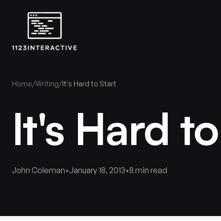
Home
/
Writing
/
It's Hard to Start
It's Hard to
John Coleman
•
January 18, 2013
•
8 min read