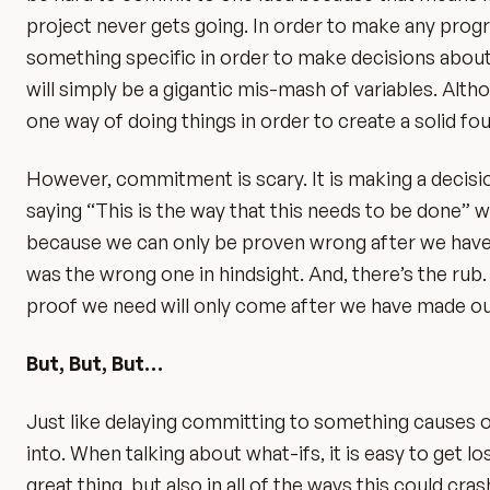
project never gets going. In order to make any progr
something specific in order to make decisions about 
will simply be a gigantic mis-mash of variables. Al
one way of doing things in order to create a solid fou
However, commitment is scary. It is making a decision
saying “This is the way that this needs to be done” w
because we can only be proven wrong after we have 
was the wrong one in hindsight. And, there’s the rub.
proof we need will only come after we have made ou
But, But, But…
Just like delaying committing to something causes one
into. When talking about what-ifs, it is easy to get los
great thing, but also in all of the ways this could cra