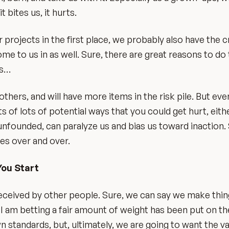
 bites us, it hurts.
rojects in the first place, we probably also have the cr
e to us in as well. Sure, there are great reasons to do 
es…
ers, and will have more items in the risk pile. But eve
ts of lots of potential ways that you could get hurt, eithe
 unfounded, can paralyze us and bias us toward inaction. 
mes over and over.
You Start
ceived by other people. Sure, we can say we make thing
t, I am betting a fair amount of weight has been put on t
wn standards, but, ultimately, we are going to want the va