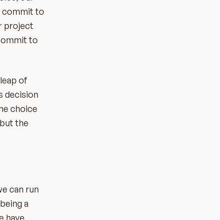
to commit to
r project
 commit to
 leap of
s decision
the choice
 but the
we can run
 being a
we have