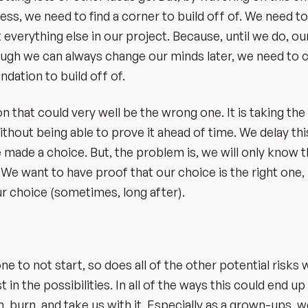
ess, we need to find a corner to build off of. We need 
everything else in our project. Because, until we do, ou
though we can always change our minds later, we need to
ndation to build off of.
 that could very well be the wrong one. It is taking the
ithout being able to prove it ahead of time. We delay thi
made a choice. But, the problem is, we will only know 
 We want to have proof that our choice is the right one,
r choice (sometimes, long after).
 to not start, so does all of the other potential risks 
t in the possibilities. In all of the ways this could end up
sh, burn, and take us with it. Especially as a grown-ups, 