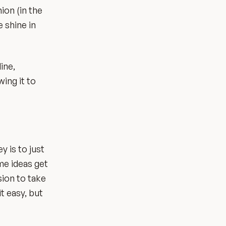
ion (in the
 shine in
ine,
ing it to
y is to just
ome ideas get
sion to take
t easy, but