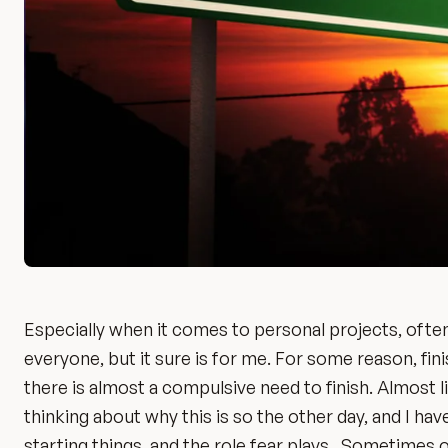
Especially when it comes to personal projects, often,
everyone, but it sure is for me. For some reason, finis
there is almost a compulsive need to finish. Almost lik
thinking about why this is so the other day, and I hav
starting things, and the role fear plays. Sometimes 