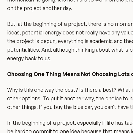
on the project another day.
But, at the beginning of a project, there is no moment
ideas, potential energy does not really have any valu
the project is begun, everything is academic and theor
potentialities. And, although thinking about what is po
energy back to us.
Choosing One Thing Means Not Choosing Lots 
Why is this one way the best? Is there a best? What i
other options. To put it another way, the choice to 
other things. If you buy the blue car, you can’t have t
In the beginning of a project, especially if life has ta
be hard to commit to one idea because that means let