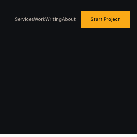
Services
Work
Writing
About
Start Project