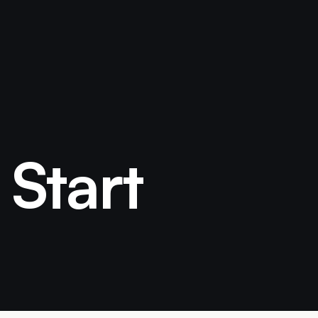
 Start