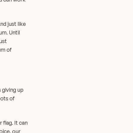
nd just like
um. Until
ust
cum of
 giving up
lots of
 flag. It can
oice, our