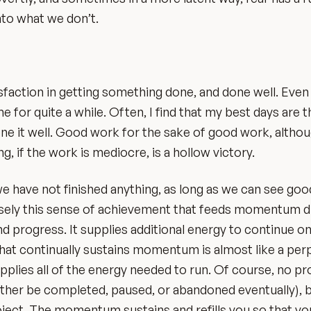
nto what we don’t.
sfaction in getting something done, and done well. Even 
e for quite a while. Often, I find that my best days are 
done it well. Good work for the sake of good work, althou
ing, if the work is mediocre, is a hollow victory.
 have not finished anything, as long as we can see goo
recisely this sense of achievement that feeds momentum d
and progress. It supplies additional energy to continue o
t that continually sustains momentum is almost like a per
supplies all of the energy needed to run. Of course, no pr
ther be completed, paused, or abandoned eventually), b
oject. The momentum sustains and refills you so that y