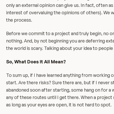
only an external opinion can give us. In fact, often a
interest of overvaluing the opinions of others). We w
the process.
Before we commit to a project and truly begin, no on
nothing. And, by not beginning you are deferring ext
the world is scary. Talking about your idea to people i
So, What Does it All Mean?
To sum up, if I have learned anything from working on
start. Are there risks? Sure there are, but if I neve
abandoned soon after starting, some hang on for a wh
any of these routes until I get there. When a project
as long as your eyes are open, it is not hard to spot.