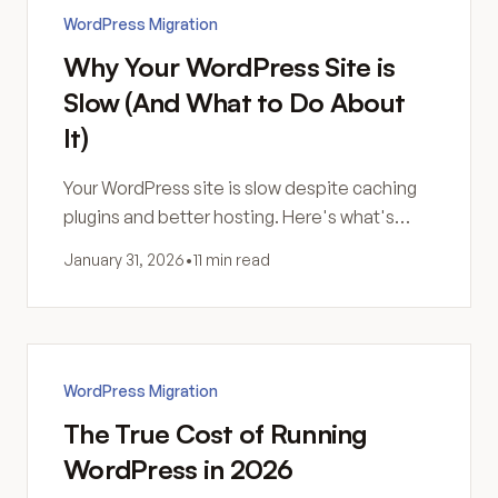
WordPress Migration
Why Your WordPress Site is
Slow (And What to Do About
It)
Your WordPress site is slow despite caching
plugins and better hosting. Here's what's
actually happening—and why more
January 31, 2026
•
11 min read
optimization might not be the answer.
WordPress Migration
The True Cost of Running
WordPress in 2026