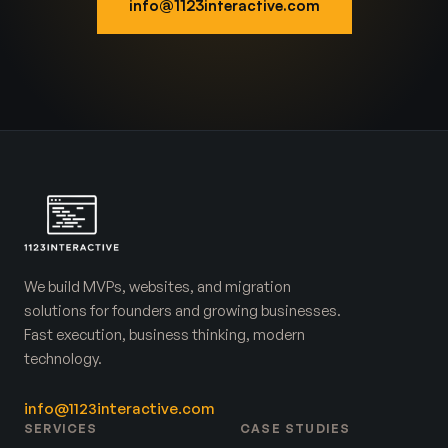
info@1123interactive.com
We build MVPs, websites, and migration
solutions for founders and growing businesses.
Fast execution, business thinking, modern
technology.
info@1123interactive.com
SERVICES
CASE STUDIES