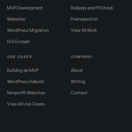
MVP Development
ReApply and FitCheck
Websites
Preinspection
WordPress Migration
View All Work
Divi Escape
USE CASES
COMPANY
Building an MVP
About
WordPress Rebuild
Writing
Nonprofit Websites
Contact
View All Use Cases