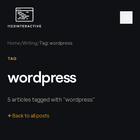
Home
/
Writing
/
Tag: wordpress
TAG
wordpress
5 articles tagged with "wordpress"
Back to all posts