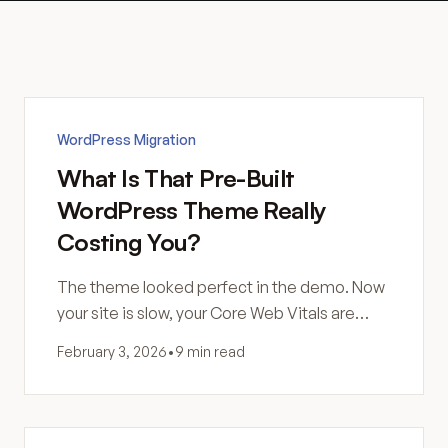
WordPress Migration
What Is That Pre-Built
WordPress Theme Really
Costing You?
The theme looked perfect in the demo. Now
your site is slow, your Core Web Vitals are
failing, and you're not sure why. Here's what
February 3, 2026
•
9 min read
you actually bought.