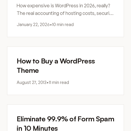
How expensive is WordPress in 2026, really?
The real accounting of hosting costs, security,
maintenance, and hidden expenses most
January 22, 2026
•
10 min read
site owners never see coming.
How to Buy a WordPress
Theme
August 27, 2013
•
11 min read
Eliminate 99.9% of Form Spam
in 10 Minutes