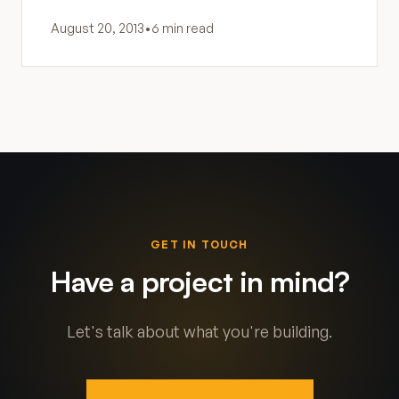
August 20, 2013
•
6 min read
GET IN TOUCH
Have a project in mind?
Let's talk about what you're building.