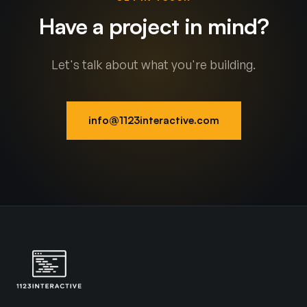
Have a project in mind?
Let's talk about what you're building.
info@1123interactive.com