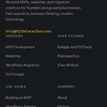
We build MVPs, websites, and migration
solutions for founders and growing businesses.
Fast execution, business thinking, modern
technology.
info@1123interactive.com
SERVICES
CASE STUDIES
MVP Development
ReApply and FitCheck
Websites
Preinspection
WordPress Migration
View All Work
Divi Escape
USE CASES
COMPANY
Building an MVP
About
WordPress Rebuild
Writing