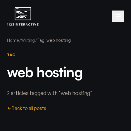
Home
/
Writing
/
Tag: web hosting
TAG
web hosting
2 articles tagged with "web hosting"
Back to all posts