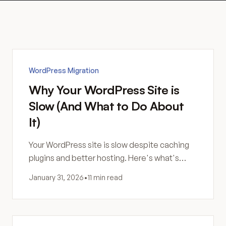
WordPress Migration
Why Your WordPress Site is
Slow (And What to Do About
It)
Your WordPress site is slow despite caching
plugins and better hosting. Here's what's
actually happening—and why more
January 31, 2026
•
11 min read
optimization might not be the answer.