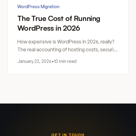
WordPress Migration
The True Cost of Running
WordPress in 2026
How expensive is WordPress in 2026, really?
The real accounting of hosting costs, security,
maintenance, and hidden expenses most
January 22, 2026
•
10 min read
site owners never see coming.
GET IN TOUCH