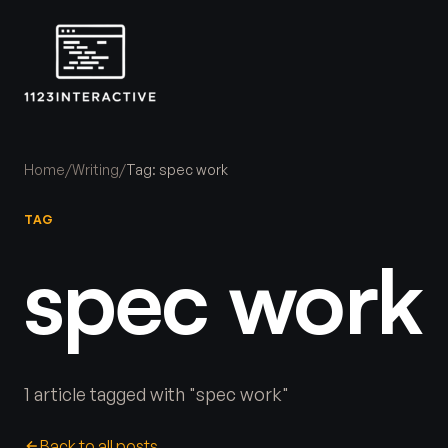
Home
/
Writing
/
Tag: spec work
TAG
spec work
1 article tagged with "spec work"
Back to all posts