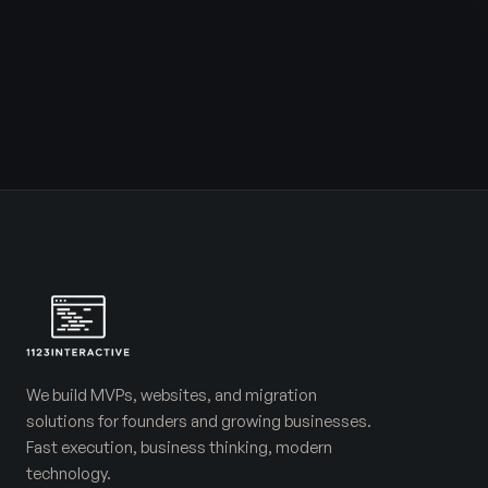
We build MVPs, websites, and migration
solutions for founders and growing businesses.
Fast execution, business thinking, modern
technology.