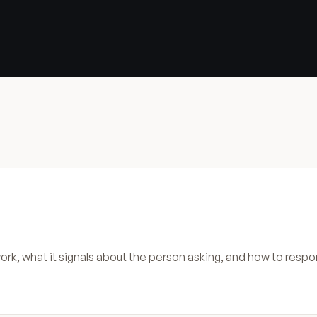
rk, what it signals about the person asking, and how to respo