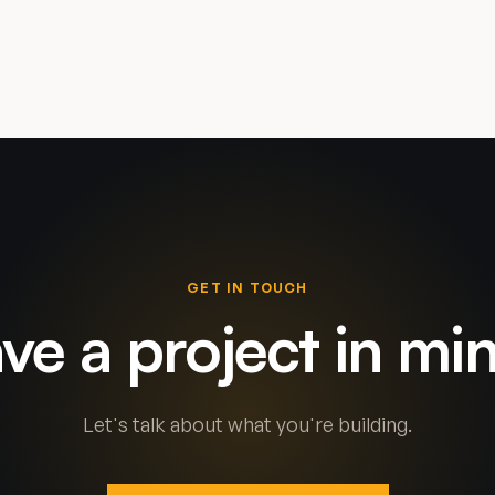
GET IN TOUCH
ve a project in mi
Let's talk about what you're building.