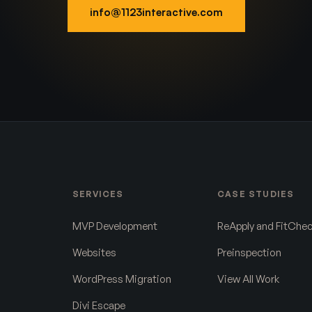
info@1123interactive.com
SERVICES
CASE STUDIES
MVP Development
ReApply and FitChe
Websites
Preinspection
WordPress Migration
View All Work
Divi Escape