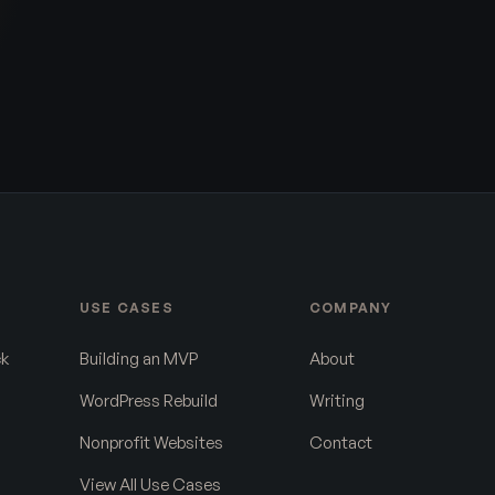
USE CASES
COMPANY
ck
Building an MVP
About
WordPress Rebuild
Writing
Nonprofit Websites
Contact
View All Use Cases