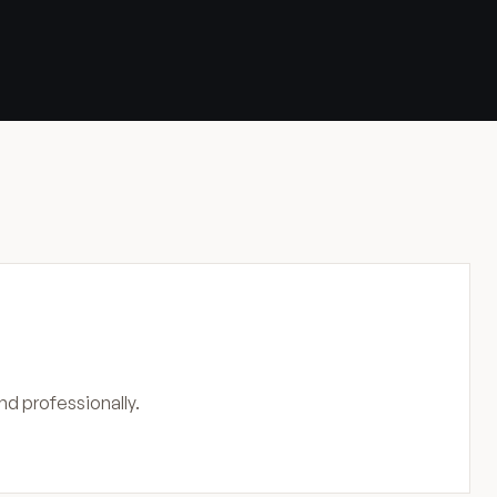
nd professionally.