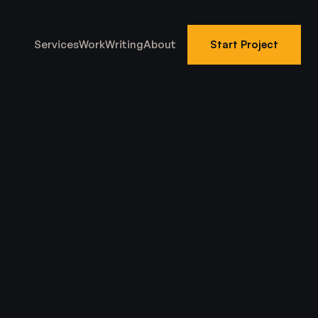
Services
Work
Writing
About
Start Project