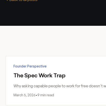
Founder Perspective
The Spec Work Trap
Why asking capable people to work for free doesn't wo
March 5, 2026
•
9 min read