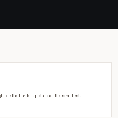
ight be the hardest path—not the smartest.