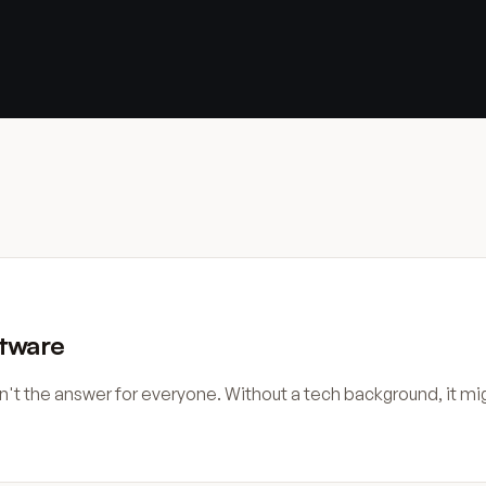
ftware
sn't the answer for everyone. Without a tech background, it m