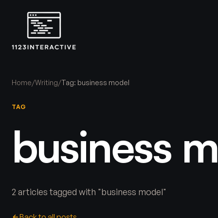
Home
/
Writing
/
Tag: business model
TAG
business m
2 articles tagged with "business model"
Back to all posts