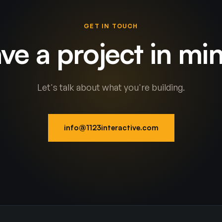
GET IN TOUCH
ve a project in mi
Let's talk about what you're building.
info@1123interactive.com