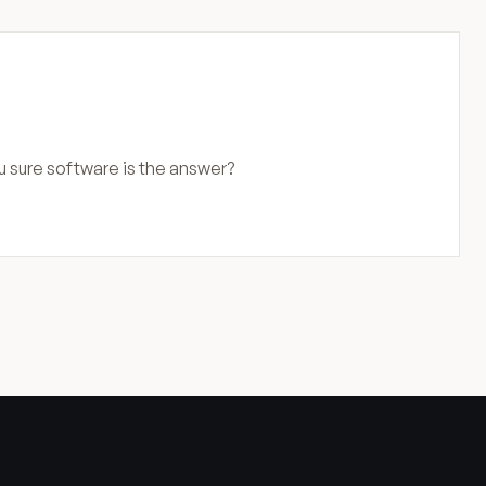
u sure software is the answer?