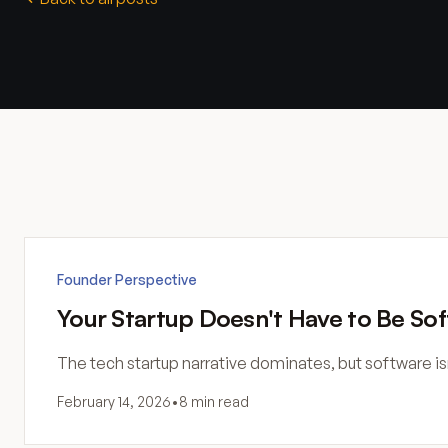
Founder Perspective
Your Startup Doesn't Have to Be So
The tech startup narrative dominates, but software i
February 14, 2026
•
8 min read