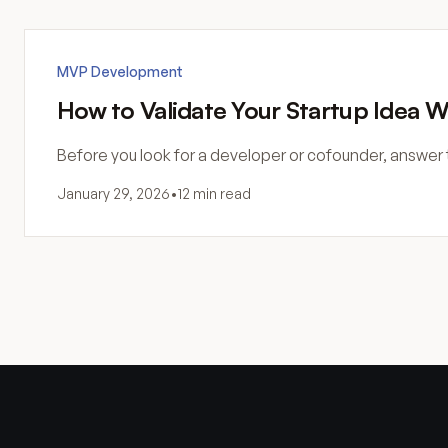
MVP Development
How to Validate Your Startup Idea W
Before you look for a developer or cofounder, answer 
January 29, 2026
•
12 min read