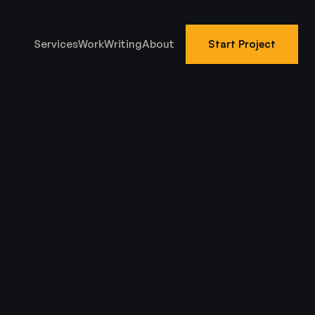
Services
Work
Writing
About
Start Project