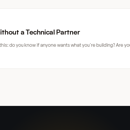
ithout a Technical Partner
this: do you know if anyone wants what you're building? Are yo