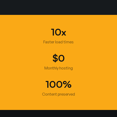
10x
Faster load times
$0
Monthly hosting
100%
Content preserved