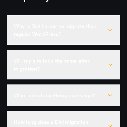
Why is Divi harder to migrate than
regular WordPress?
Will my site look the same after
migration?
What about my Google rankings?
How long does a Divi migration