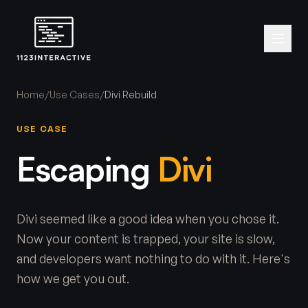
Home
/
Use Cases
/
Divi Rebuild
USE CASE
Escaping
Divi
Divi seemed like a good idea when you chose it.
Now your content is trapped, your site is slow,
and developers want nothing to do with it. Here's
how we get you out.