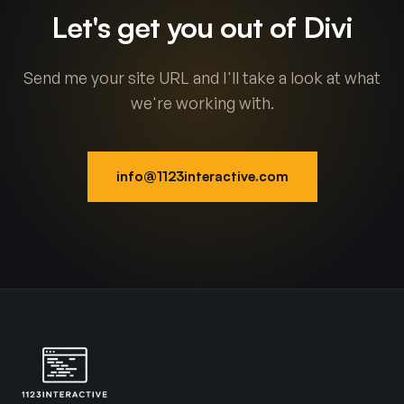
Let's get you out of Divi
Send me your site URL and I'll take a look at what
we're working with.
info@1123interactive.com