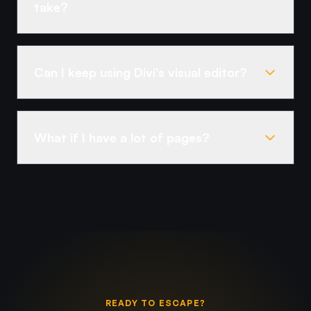
take?
Can I keep using Divi's visual editor?
What if I have a lot of pages?
READY TO ESCAPE?