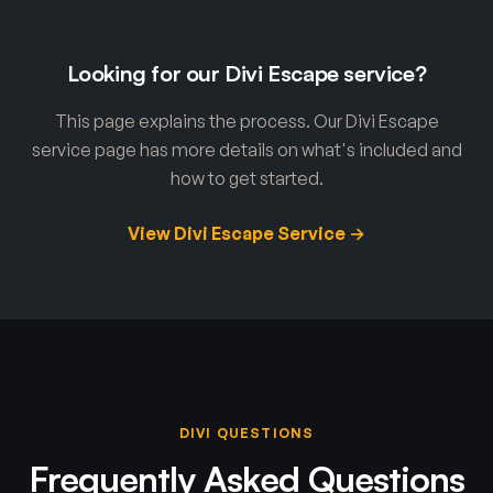
Looking for our Divi Escape service?
This page explains the process. Our Divi Escape
service page has more details on what's included and
how to get started.
View Divi Escape Service →
DIVI QUESTIONS
Frequently Asked Questions