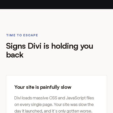
TIME TO ESCAPE
Signs Divi is holding you
back
Your site is painfully slow
Divi loads massive CSS and JavaScript files
on every single page. Your site was slow the
day it launched, and it's only gotten worse.