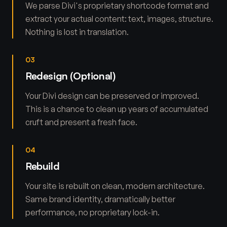
We parse Divi's proprietary shortcode format and
extract your actual content: text, images, structure.
Nothing is lost in translation.
03
Redesign (Optional)
Your Divi design can be preserved or improved.
This is a chance to clean up years of accumulated
cruft and present a fresh face.
04
Rebuild
Your site is rebuilt on clean, modern architecture.
Same brand identity, dramatically better
performance, no proprietary lock-in.