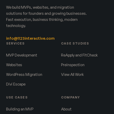
We build MVPs, websites, and migration
solutions for founders and growing businesses.
Fast execution, business thinking, modern
technology.
info@1123interactive.com
SERVICES
CASE STUDIES
MVP Development
ReApply and FitCheck
Websites
Preinspection
WordPress Migration
View All Work
Divi Escape
USE CASES
COMPANY
Building an MVP
About