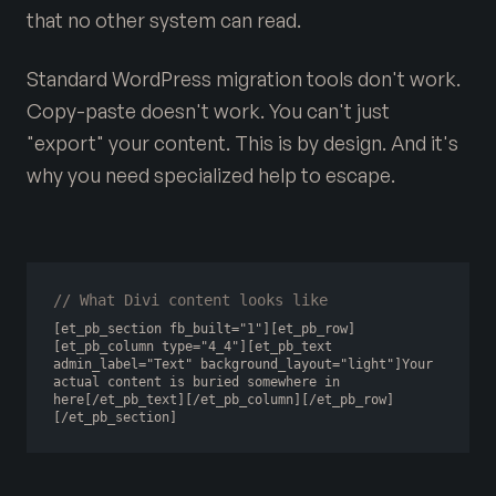
that no other system can read.
Standard WordPress migration tools don't work.
Copy-paste doesn't work. You can't just
"export" your content. This is by design. And it's
why you need specialized help to escape.
// What Divi content looks like
[et_pb_section fb_built="1"][et_pb_row]
[et_pb_column type="4_4"][et_pb_text 
admin_label="Text" background_layout="light"]Your 
actual content is buried somewhere in 
here[/et_pb_text][/et_pb_column][/et_pb_row]
[/et_pb_section]