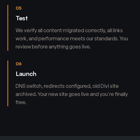
05
Test
We verify all content migrated correctly, all links
work, and performance meets our standards. You
review before anything goes live.
06
Launch
DNS switch, redirects configured, old Divi site
archived. Your new site goes live and you're finally
free.