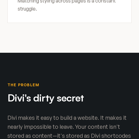
Matching styling across pages is a constant
struggle.
THE PROBLEM
Divi's dirty secret
Divi makes it easy to build a website. It makes it
nearly impossible to leave. Your content isn't
stored as content—it's stored as Divi shortcodes