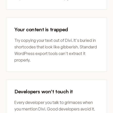
Your content is trapped
Try copying your text out of Divi. It's buried in
shortcodes that look like gibberish. Standard
WordPress export tools can't extract it
properly.
Developers won't touch it
Every developer you talk to grimaces when
you mention Divi. Good developers avoid it.