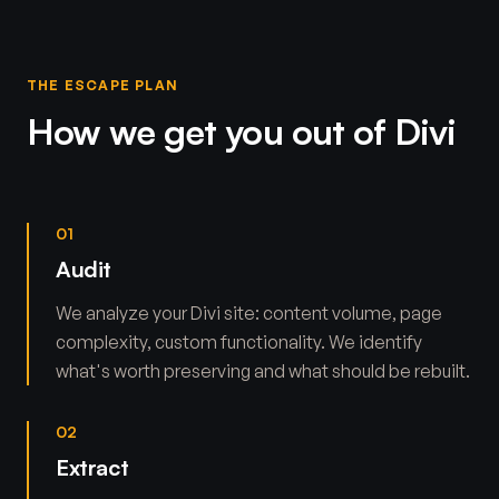
THE ESCAPE PLAN
How we get you out of Divi
01
Audit
We analyze your Divi site: content volume, page
complexity, custom functionality. We identify
what's worth preserving and what should be rebuilt.
02
Extract