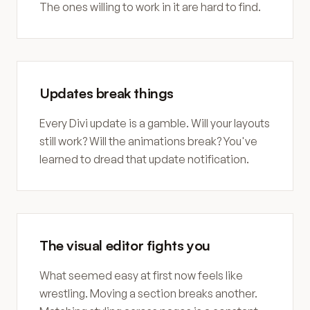
The ones willing to work in it are hard to find.
Updates break things
Every Divi update is a gamble. Will your layouts
still work? Will the animations break? You've
learned to dread that update notification.
The visual editor fights you
What seemed easy at first now feels like
wrestling. Moving a section breaks another.