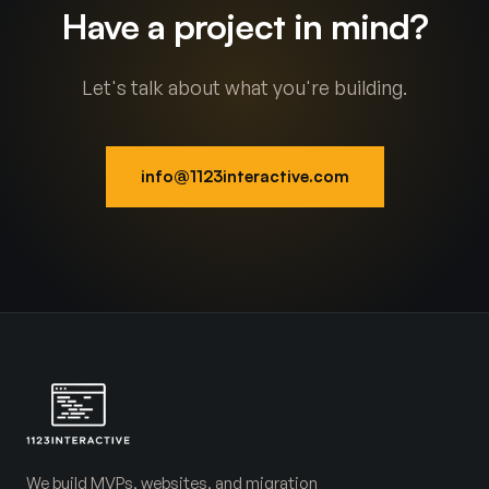
Have a project in mind?
Let's talk about what you're building.
info@1123interactive.com
We build MVPs, websites, and migration