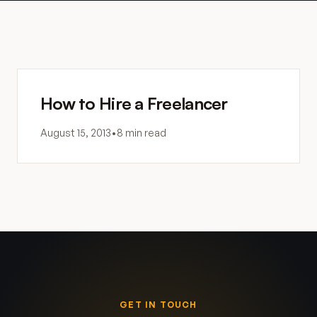
How to Hire a Freelancer
August 15, 2013
•
8 min read
GET IN TOUCH