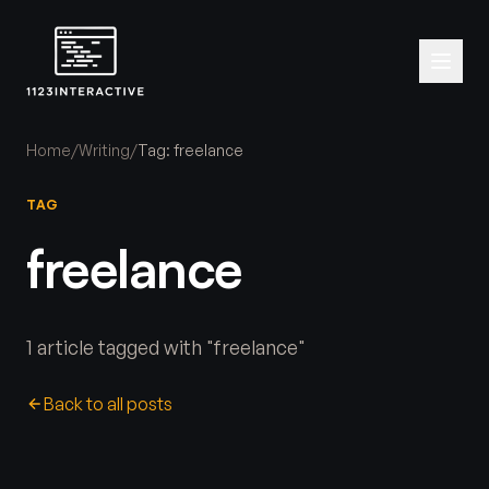
Home
/
Writing
/
Tag: freelance
TAG
freelance
1 article tagged with "freelance"
Back to all posts