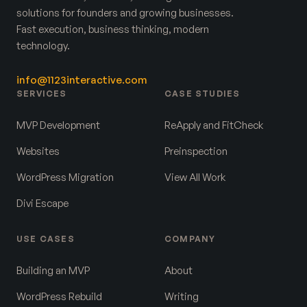
solutions for founders and growing businesses.
Fast execution, business thinking, modern
technology.
info@1123interactive.com
SERVICES
CASE STUDIES
MVP Development
ReApply and FitCheck
Websites
Preinspection
WordPress Migration
View All Work
Divi Escape
USE CASES
COMPANY
Building an MVP
About
WordPress Rebuild
Writing